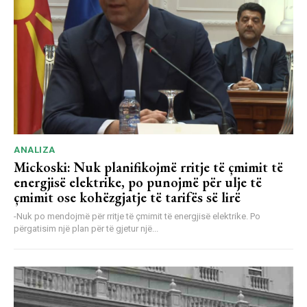
ANALIZA
Mickoski: Nuk planifikojmë rritje të çmimit të
energjisë elektrike, po punojmë për ulje të
çmimit ose kohëzgjatje të tarifës së lirë
-Nuk po mendojmë për rritje të çmimit të energjisë elektrike. Po
përgatisim një plan për të gjetur një...