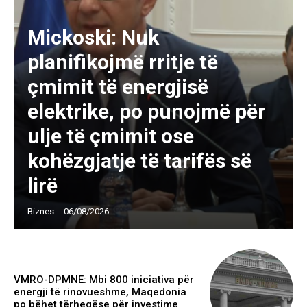
Mickoski: Nuk
planifikojmë rritje të
çmimit të energjisë
elektrike, po punojmë për
ulje të çmimit ose
kohëzgjatje të tarifës së
lirë
Biznes
-
06/08/2026
VMRO-DPMNE: Mbi 800 iniciativa për
energji të rinovueshme, Maqedonia
po bëhet tërheqëse për investime