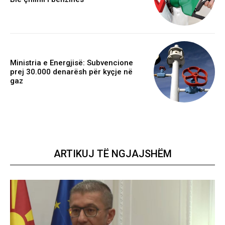
Ministria e Energjisë: Subvencione
prej 30.000 denarësh për kyçje në
gaz
ARTIKUJ TË NGJAJSHËM