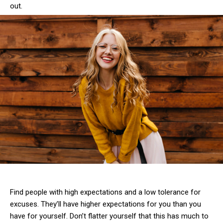
out.
Find people with high expectations and a low tolerance for
excuses. They’ll have higher expectations for you than you
have for yourself. Don’t flatter yourself that this has much to