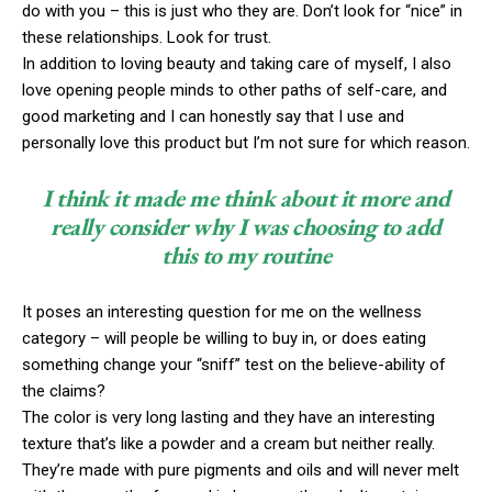
do with you – this is just who they are. Don’t look for “nice” in
these relationships. Look for trust.
In addition to loving beauty and taking care of myself, I also
love opening people minds to other paths of self-care, and
good marketing and I can honestly say that I use and
personally love this product but I’m not sure for which reason.
I think it made me think about it more and
really consider why I was choosing to add
this to my routine
It poses an interesting question for me on the wellness
category – will people be willing to buy in, or does eating
something change your “sniff” test on the believe-ability of
the claims?
The color is very long lasting and they have an interesting
texture that’s like a powder and a cream but neither really.
They’re made with pure pigments and oils and will never melt