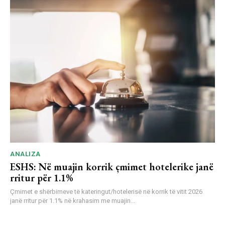
ANALIZA
ESHS: Në muajin korrik çmimet hotelerike janë
rritur për 1.1%
Çmimet e shërbimeve të kateringut/hotelerisë në korrik të vitit 2026
janë rritur për 1.1% në krahasim me muajin...