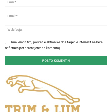
Emr
Ema
We
Ruaj emrin tim, postën elektronike dhe faqen e internetit në këtë
shfletues për herën tjetër që komentoj.