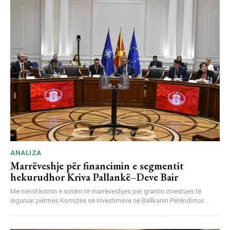
ANALIZA
Marrëveshje për financimin e segmentit
hekurudhor Kriva Pallankë–Deve Bair
Me nënshkrimin e sotëm të marrëveshjes për grantin investues të
siguruar përmes Kornizës së investimeve në Ballkanin Perëndimor...