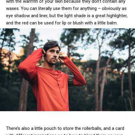
with the warmth of your skin because they don’t contain any
waxes. You can literally use them for anything – obviously as
eye shadow and liner, but the light shade is a great highlighter,
and the red can be used for lip or blush with a little balm.
There’s also a little pouch to store the rollerballs, and a card