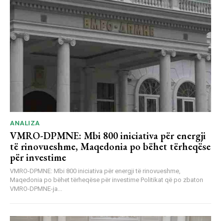
ANALIZA
VMRO-DPMNE: Mbi 800 iniciativa për energji
të rinovueshme, Maqedonia po bëhet tërheqëse
për investime
VMRO-DPMNE: Mbi 800 iniciativa për energji të rinovueshme,
Maqedonia po bëhet tërheqëse për investime Politikat që po zbaton
VMRO-DPMNE-ja...