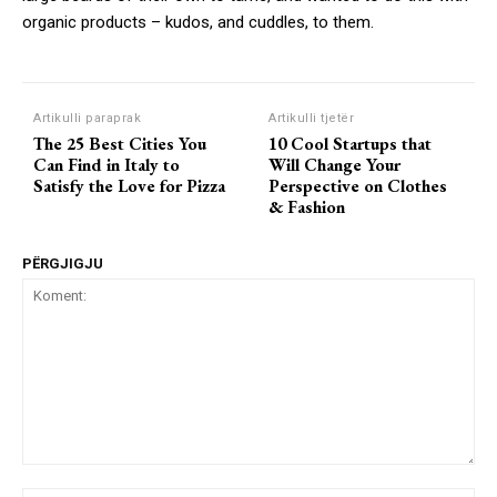
organic products – kudos, and cuddles, to them.
Artikulli paraprak
Artikulli tjetër
The 25 Best Cities You
10 Cool Startups that
Can Find in Italy to
Will Change Your
Satisfy the Love for Pizza
Perspective on Clothes
& Fashion
PËRGJIGJU
Koment: