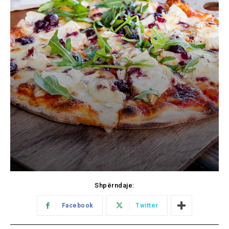
Shpërndaje:
Facebook
Twitter