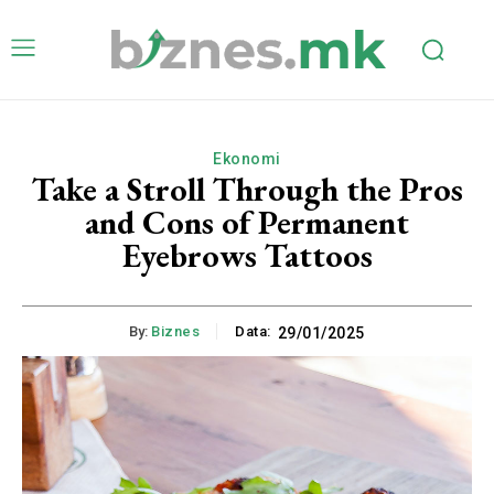
Ekonomi
Take a Stroll Through the Pros
and Cons of Permanent
Eyebrows Tattoos
By:
Biznes
Data:
29/01/2025