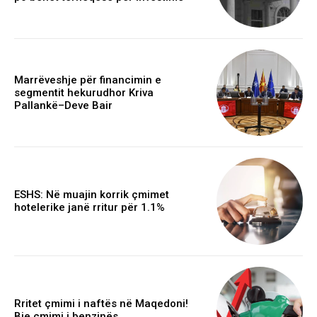
Marrëveshje për financimin e
segmentit hekurudhor Kriva
Pallankë–Deve Bair
ESHS: Në muajin korrik çmimet
hotelerike janë rritur për 1.1%
Rritet çmimi i naftës në Maqedoni!
Bie çmimi i benzinës