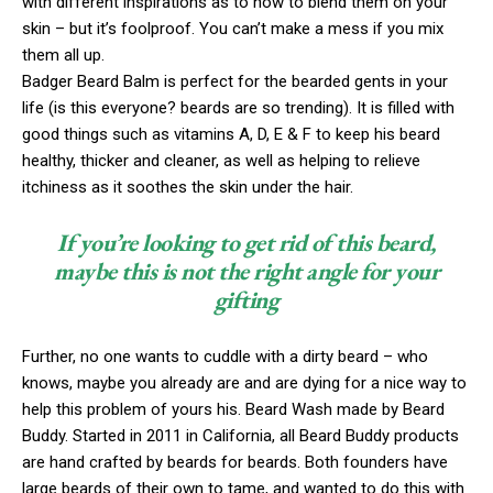
with different inspirations as to how to blend them on your
skin – but it’s foolproof. You can’t make a mess if you mix
them all up.
Badger Beard Balm is perfect for the bearded gents in your
life (is this everyone? beards are so trending). It is filled with
good things such as vitamins A, D, E & F to keep his beard
healthy, thicker and cleaner, as well as helping to relieve
itchiness as it soothes the skin under the hair.
If you’re looking to get rid of this beard,
maybe this is not the right angle for your
gifting
Further, no one wants to cuddle with a dirty beard – who
knows, maybe you already are and are dying for a nice way to
help this problem of yours his. Beard Wash made by Beard
Buddy. Started in 2011 in California, all Beard Buddy products
are hand crafted by beards for beards. Both founders have
large beards of their own to tame, and wanted to do this with