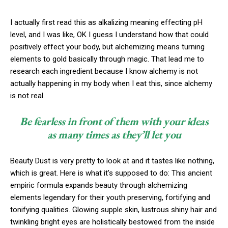
I actually first read this as alkalizing meaning effecting pH
level, and I was like, OK I guess I understand how that could
positively effect your body, but alchemizing means turning
elements to gold basically through magic. That lead me to
research each ingredient because I know alchemy is not
actually happening in my body when I eat this, since alchemy
is not real.
Be fearless in front of them with your ideas
as many times as they’ll let you
Beauty Dust is very pretty to look at and it tastes like nothing,
which is great. Here is what it’s supposed to do: This ancient
empiric formula expands beauty through alchemizing
elements legendary for their youth preserving, fortifying and
tonifying qualities. Glowing supple skin, lustrous shiny hair and
twinkling bright eyes are holistically bestowed from the inside