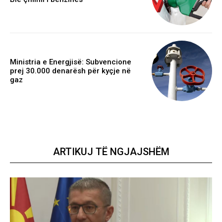
Ministria e Energjisë: Subvencione
prej 30.000 denarësh për kyçje në
gaz
ARTIKUJ TË NGJAJSHËM