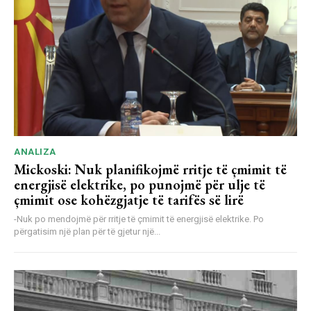
ANALIZA
Mickoski: Nuk planifikojmë rritje të çmimit të
energjisë elektrike, po punojmë për ulje të
çmimit ose kohëzgjatje të tarifës së lirë
-Nuk po mendojmë për rritje të çmimit të energjisë elektrike. Po
përgatisim një plan për të gjetur një...