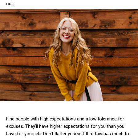
out.
Find people with high expectations and a low tolerance for
excuses. They’ll have higher expectations for you than you
have for yourself. Don’t flatter yourself that this has much to