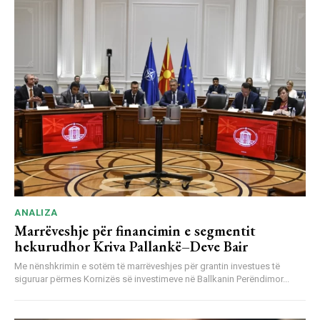
ANALIZA
Marrëveshje për financimin e segmentit
hekurudhor Kriva Pallankë–Deve Bair
Me nënshkrimin e sotëm të marrëveshjes për grantin investues të
siguruar përmes Kornizës së investimeve në Ballkanin Perëndimor...