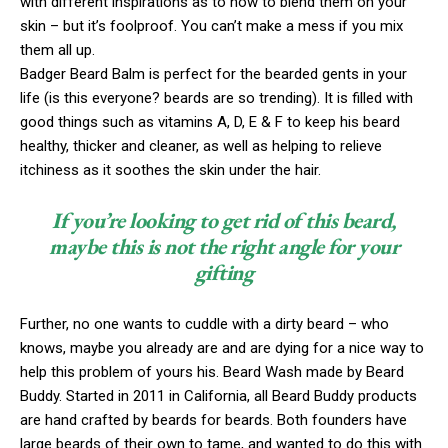
with different inspirations as to how to blend them on your
skin – but it’s foolproof. You can’t make a mess if you mix
them all up.
Badger Beard Balm is perfect for the bearded gents in your
life (is this everyone? beards are so trending). It is filled with
good things such as vitamins A, D, E & F to keep his beard
healthy, thicker and cleaner, as well as helping to relieve
itchiness as it soothes the skin under the hair.
If you’re looking to get rid of this beard,
maybe this is not the right angle for your
gifting
Further, no one wants to cuddle with a dirty beard – who
knows, maybe you already are and are dying for a nice way to
help this problem of yours his. Beard Wash made by Beard
Buddy. Started in 2011 in California, all Beard Buddy products
are hand crafted by beards for beards. Both founders have
large beards of their own to tame, and wanted to do this with