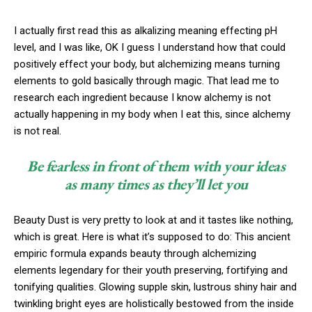
I actually first read this as alkalizing meaning effecting pH
level, and I was like, OK I guess I understand how that could
positively effect your body, but alchemizing means turning
elements to gold basically through magic. That lead me to
research each ingredient because I know alchemy is not
actually happening in my body when I eat this, since alchemy
is not real.
Be fearless in front of them with your ideas
as many times as they’ll let you
Beauty Dust is very pretty to look at and it tastes like nothing,
which is great. Here is what it’s supposed to do: This ancient
empiric formula expands beauty through alchemizing
elements legendary for their youth preserving, fortifying and
tonifying qualities. Glowing supple skin, lustrous shiny hair and
twinkling bright eyes are holistically bestowed from the inside