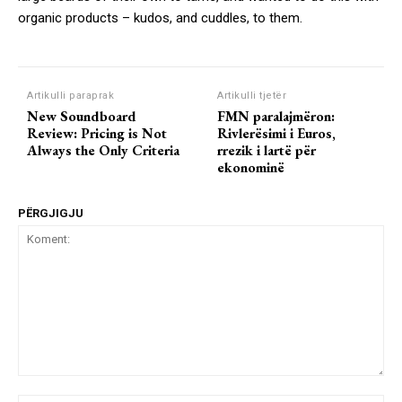
organic products – kudos, and cuddles, to them.
Artikulli paraprak
Artikulli tjetër
New Soundboard
FMN paralajmëron:
Review: Pricing is Not
Rivlerësimi i Euros,
Always the Only Criteria
rrezik i lartë për
ekonominë
PËRGJIGJU
Koment: