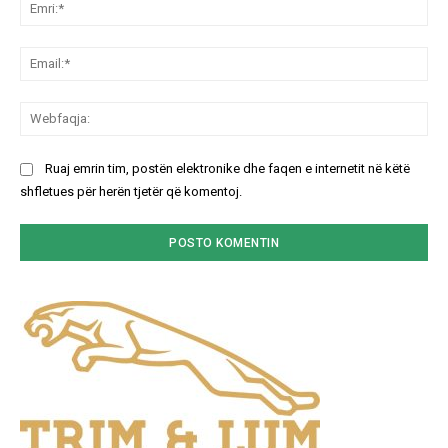
Emr
Ema
We
Ruaj emrin tim, postën elektronike dhe faqen e internetit në këtë
shfletues për herën tjetër që komentoj.