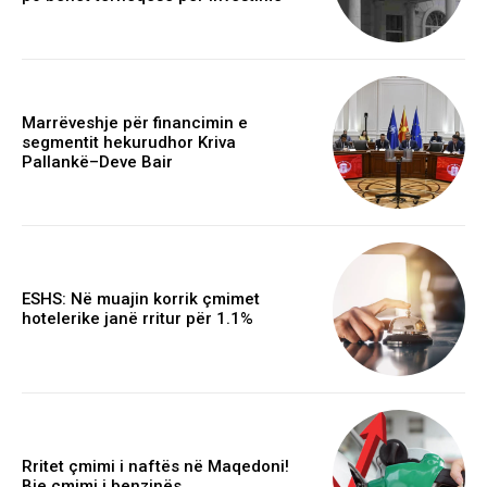
Marrëveshje për financimin e
segmentit hekurudhor Kriva
Pallankë–Deve Bair
ESHS: Në muajin korrik çmimet
hotelerike janë rritur për 1.1%
Rritet çmimi i naftës në Maqedoni!
Bie çmimi i benzinës