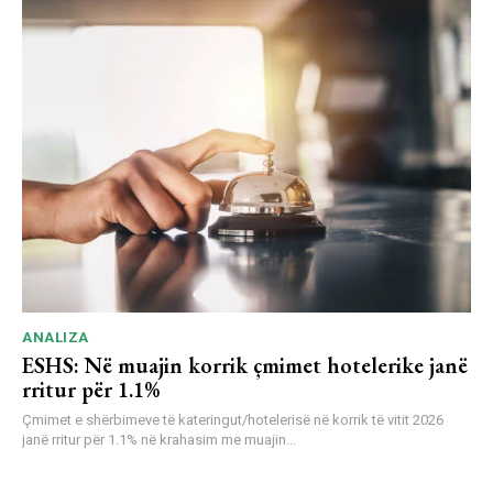
ANALIZA
ESHS: Në muajin korrik çmimet hotelerike janë
rritur për 1.1%
Çmimet e shërbimeve të kateringut/hotelerisë në korrik të vitit 2026
janë rritur për 1.1% në krahasim me muajin...