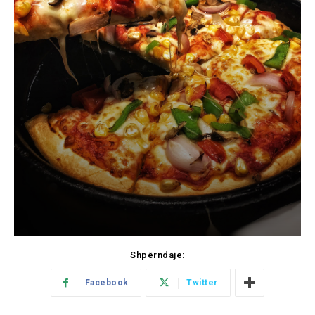
Shpërndaje:
Facebook
Twitter