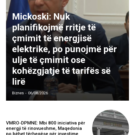
Mickoski: Nuk
planifikojmë rritje të
çmimit të energjisë
elektrike, po punojmë për
ulje të çmimit ose
kohëzgjatje të tarifës së
lirë
Biznes
-
06/08/2026
VMRO-DPMNE: Mbi 800 iniciativa për
energji të rinovueshme, Maqedonia
po bëhet tërheqëse për investime