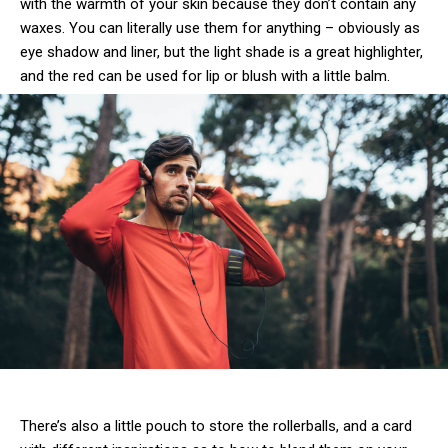
with the warmth of your skin because they don’t contain any
waxes. You can literally use them for anything – obviously as
eye shadow and liner, but the light shade is a great highlighter,
and the red can be used for lip or blush with a little balm.
There’s also a little pouch to store the rollerballs, and a card