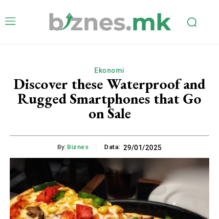
Ekonomi
Discover these Waterproof and
Rugged Smartphones that Go
on Sale
By:
Biznes
Data:
29/01/2025