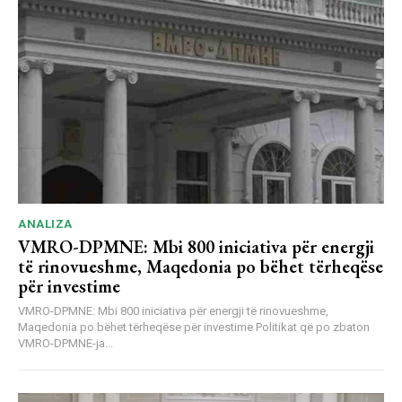
ANALIZA
VMRO-DPMNE: Mbi 800 iniciativa për energji
të rinovueshme, Maqedonia po bëhet tërheqëse
për investime
VMRO-DPMNE: Mbi 800 iniciativa për energji të rinovueshme,
Maqedonia po bëhet tërheqëse për investime Politikat që po zbaton
VMRO-DPMNE-ja...