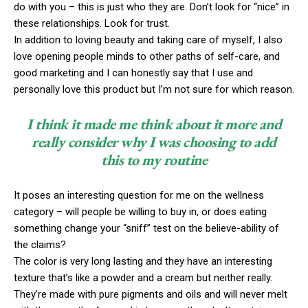
do with you – this is just who they are. Don’t look for “nice” in
these relationships. Look for trust.
In addition to loving beauty and taking care of myself, I also
love opening people minds to other paths of self-care, and
good marketing and I can honestly say that I use and
personally love this product but I’m not sure for which reason.
I think it made me think about it more and
really consider why I was choosing to add
this to my routine
It poses an interesting question for me on the wellness
category – will people be willing to buy in, or does eating
something change your “sniff” test on the believe-ability of
the claims?
The color is very long lasting and they have an interesting
texture that’s like a powder and a cream but neither really.
They’re made with pure pigments and oils and will never melt