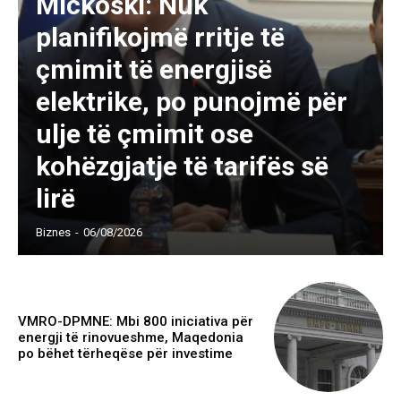
Mickoski: Nuk
planifikojmë rritje të
çmimit të energjisë
elektrike, po punojmë për
ulje të çmimit ose
kohëzgjatje të tarifës së
lirë
Biznes
-
06/08/2026
VMRO-DPMNE: Mbi 800 iniciativa për
energji të rinovueshme, Maqedonia
po bëhet tërheqëse për investime