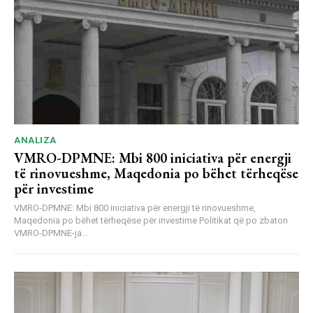
ANALIZA
VMRO-DPMNE: Mbi 800 iniciativa për energji
të rinovueshme, Maqedonia po bëhet tërheqëse
për investime
VMRO-DPMNE: Mbi 800 iniciativa për energji të rinovueshme,
Maqedonia po bëhet tërheqëse për investime Politikat që po zbaton
VMRO-DPMNE-ja...