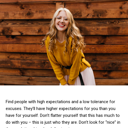
Find people with high expectations and a low tolerance for
excuses. They’ll have higher expectations for you than you
have for yourself. Don’t flatter yourself that this has much to
do with you – this is just who they are. Don’t look for “nice” in