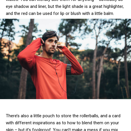
eye shadow and liner, but the light shade is a great highlighter,
and the red can be used for lip or blush with a little balm.
There’s also a little pouch to store the rollerballs, and a card
with different inspirations as to how to blend them on your
skin – but it’s foolproof. You can’t make a mess if you mix