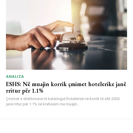
ANALIZA
ESHS: Në muajin korrik çmimet hotelerike janë
rritur për 1.1%
Çmimet e shërbimeve të kateringut/hotelerisë në korrik të vitit 2026
janë rritur për 1.1% në krahasim me muajin...