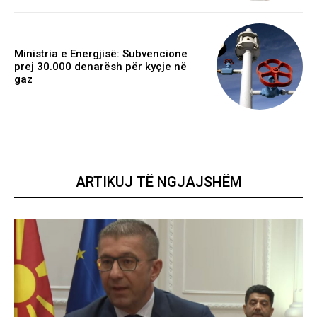
Ministria e Energjisë: Subvencione
prej 30.000 denarësh për kyçje në
gaz
ARTIKUJ TË NGJAJSHËM