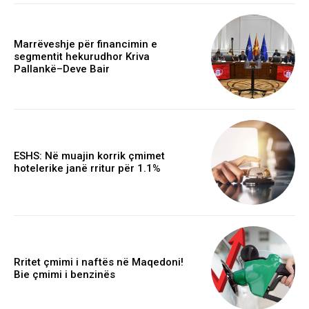
Marrëveshje për financimin e
segmentit hekurudhor Kriva
Pallankë–Deve Bair
ESHS: Në muajin korrik çmimet
hotelerike janë rritur për 1.1%
Rritet çmimi i naftës në Maqedoni!
Bie çmimi i benzinës