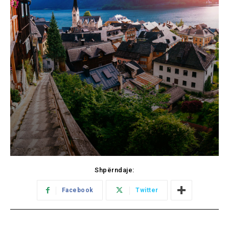
Shpërndaje:
Facebook
Twitter