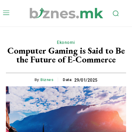
Ekonomi
Computer Gaming is Said to Be
the Future of E-Commerce
By:
Biznes
Data:
29/01/2025