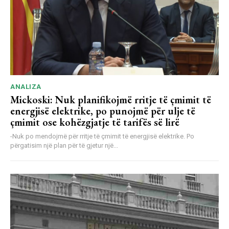
ANALIZA
Mickoski: Nuk planifikojmë rritje të çmimit të
energjisë elektrike, po punojmë për ulje të
çmimit ose kohëzgjatje të tarifës së lirë
-Nuk po mendojmë për rritje të çmimit të energjisë elektrike. Po
përgatisim një plan për të gjetur një...