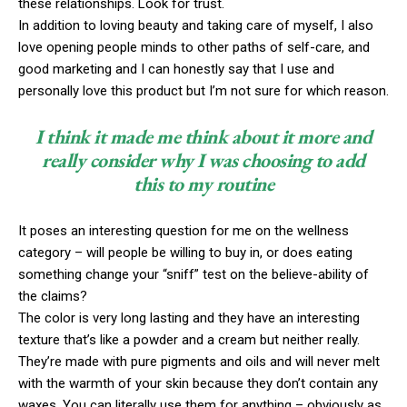
these relationships. Look for trust.
In addition to loving beauty and taking care of myself, I also
love opening people minds to other paths of self-care, and
good marketing and I can honestly say that I use and
personally love this product but I’m not sure for which reason.
I think it made me think about it more and
really consider why I was choosing to add
this to my routine
It poses an interesting question for me on the wellness
category – will people be willing to buy in, or does eating
something change your “sniff” test on the believe-ability of
the claims?
The color is very long lasting and they have an interesting
texture that’s like a powder and a cream but neither really.
They’re made with pure pigments and oils and will never melt
with the warmth of your skin because they don’t contain any
waxes. You can literally use them for anything – obviously as