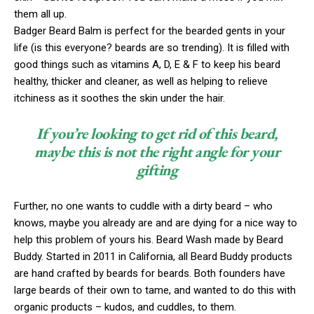
them all up.
Badger Beard Balm is perfect for the bearded gents in your
life (is this everyone? beards are so trending). It is filled with
good things such as vitamins A, D, E & F to keep his beard
healthy, thicker and cleaner, as well as helping to relieve
itchiness as it soothes the skin under the hair.
If you’re looking to get rid of this beard,
maybe this is not the right angle for your
gifting
Further, no one wants to cuddle with a dirty beard – who
knows, maybe you already are and are dying for a nice way to
help this problem of yours his. Beard Wash made by Beard
Buddy. Started in 2011 in California, all Beard Buddy products
are hand crafted by beards for beards. Both founders have
large beards of their own to tame, and wanted to do this with
organic products – kudos, and cuddles, to them.