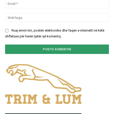
Ema
We
Ruaj emrin tim, postën elektronike dhe faqen e internetit në këtë
shfletues për herën tjetër që komentoj.