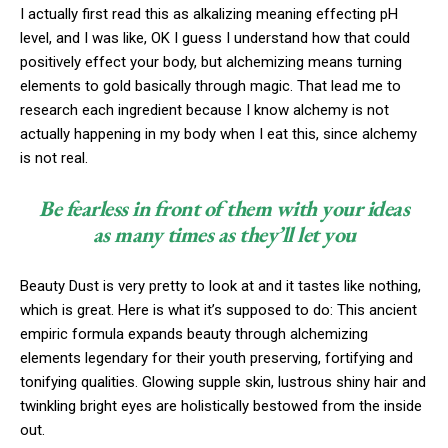
I actually first read this as alkalizing meaning effecting pH
level, and I was like, OK I guess I understand how that could
positively effect your body, but alchemizing means turning
elements to gold basically through magic. That lead me to
research each ingredient because I know alchemy is not
actually happening in my body when I eat this, since alchemy
is not real.
Be fearless in front of them with your ideas
as many times as they’ll let you
Beauty Dust is very pretty to look at and it tastes like nothing,
which is great. Here is what it’s supposed to do: This ancient
empiric formula expands beauty through alchemizing
elements legendary for their youth preserving, fortifying and
tonifying qualities. Glowing supple skin, lustrous shiny hair and
twinkling bright eyes are holistically bestowed from the inside
out.