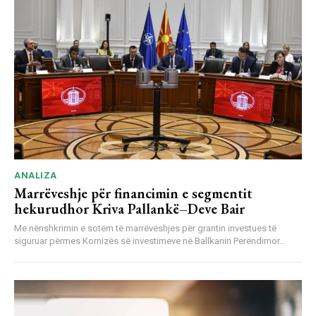
ANALIZA
Marrëveshje për financimin e segmentit
hekurudhor Kriva Pallankë–Deve Bair
Me nënshkrimin e sotëm të marrëveshjes për grantin investues të
siguruar përmes Kornizës së investimeve në Ballkanin Perëndimor...