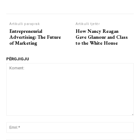
Artikulli paraprak
Artikulli tjetër
Entrepreneurial
How Nancy Reagan
Advertising: The Future
Gave Glamour and Class
of Marketing
to the White House
PËRGJIGJU
Koment:
Emr